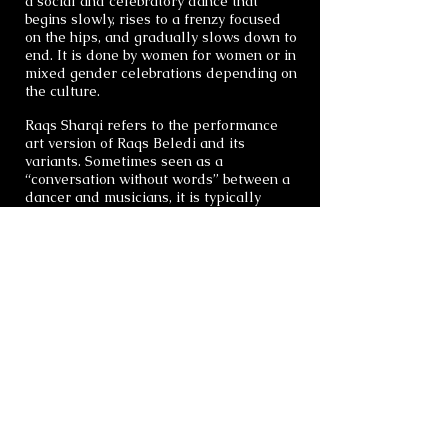
a social and celebratory dance that
begins slowly, rises to a frenzy focused
on the hips, and gradually slows down to
end. It is done by women for women or in
mixed gender celebrations depending on
the culture.
Raqs Sharqi refers to the performance
art version of Raqs Beledi and its
variants. Sometimes seen as a
“conversation without words” between a
dancer and musicians, it is typically
improvised to live music as the dancer
interprets the music with her movements.
It is very popular in Egypt, Lebanon and
Turkey both on stage and at nightclubs.
Like Raqs Beledi, Raqs Sharqi is an
ancient art. It has its roots in religious
ceremony and birthing, and is a
celebration of women and life in all
stages. It is a proud and powerful dance
form also referred to as Danse Orientale
(French), Oryantal Tansi (Turkish),
Middle Eastern Dance and Belly Dance
(US).