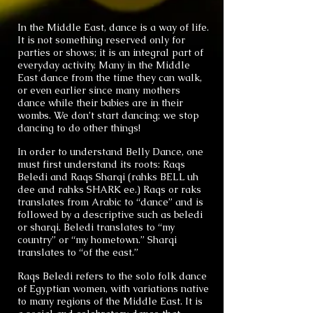
In the Middle East, dance is a way of life.
It is not something reserved only for
parties or shows; it is an integral part of
everyday activity. Many in the Middle
East dance from the time they can walk,
or even earlier since many mothers
dance while their babies are in their
wombs. We don’t start dancing; we stop
dancing to do other things!
In order to understand Belly Dance, one
must first understand its roots: Raqs
Beledi and Raqs Sharqi (rahks BELL uh
dee and rahks SHARK ee.) Raqs or raks
translates from Arabic to “dance” and is
followed by a descriptive such as beledi
or sharqi. Beledi translates to “my
country” or “my hometown.” Sharqi
translates to “of the east.”
Raqs Beledi refers to the solo folk dance
of Egyptian women, with variations native
to many regions of the Middle East. It is