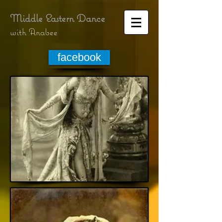
Middle Eastern Dance
with Anabee
facebook