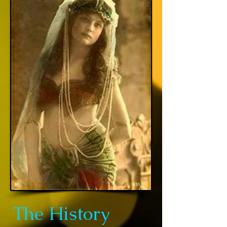
The History